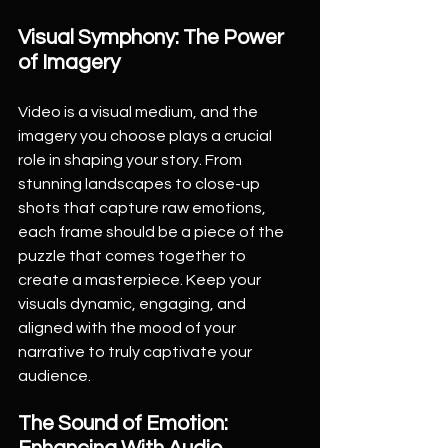
Visual Symphony: The Power 
of Imagery
Video is a visual medium, and the 
imagery you choose plays a crucial 
role in shaping your story. From 
stunning landscapes to close-up 
shots that capture raw emotions, 
each frame should be a piece of the 
puzzle that comes together to 
create a masterpiece. Keep your 
visuals dynamic, engaging, and 
aligned with the mood of your 
narrative to truly captivate your 
audience.
The Sound of Emotion: 