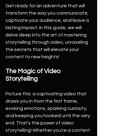
Get ready for an adventure that will 
transform the way you communicate, 
captivate your audience, and leave a 
lasting impact. In this guide, we will 
delve deep into the art of mastering 
storytelling through video, unraveling 
the secrets that will elevate your 
content to new heights!
The Magic of Video 
Storytelling
Picture this: a captivating video that 
draws you in from the first frame, 
evoking emotions, sparking curiosity, 
and keeping you hooked until the very 
end. That's the power of video 
storytelling! Whether you're a content 