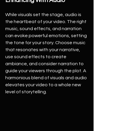
Enhancing With Audio
While visuals set the stage, audio is 
the heartbeat of your video. The right 
music, sound effects, and narration 
can evoke powerful emotions, setting 
the tone for your story. Choose music 
that resonates with your narrative, 
use sound effects to create 
ambiance, and consider narration to 
guide your viewers through the plot. A 
harmonious blend of visuals and audio 
elevates your video to a whole new 
level of storytelling.