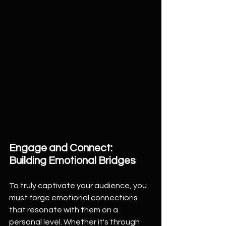
Engage and Connect: 
Building Emotional Bridges
To truly captivate your audience, you 
must forge emotional connections 
that resonate with them on a 
personal level. Whether it's through 