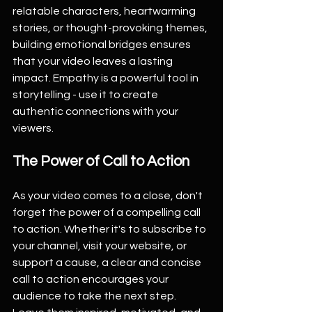
relatable characters, heartwarming 
stories, or thought-provoking themes, 
building emotional bridges ensures 
that your video leaves a lasting 
impact. Empathy is a powerful tool in 
storytelling - use it to create 
authentic connections with your 
viewers.
The Power of Call to Action
As your video comes to a close, don't 
forget the power of a compelling call 
to action. Whether it's to subscribe to 
your channel, visit your website, or 
support a cause, a clear and concise 
call to action encourages your 
audience to take the next step. 