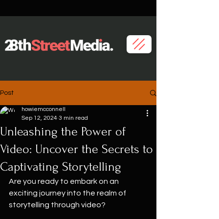
Post
howiemcconnell
Sep 12, 2024
3 min read
Unleashing the Power of
Video: Uncover the Secrets to
Captivating Storytelling
Are you ready to embark on an 
exciting journey into the realm of 
storytelling through video?