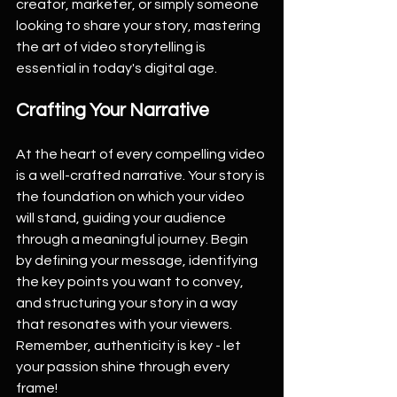
creator, marketer, or simply someone 
looking to share your story, mastering 
the art of video storytelling is 
essential in today's digital age.
Crafting Your Narrative
At the heart of every compelling video 
is a well-crafted narrative. Your story is 
the foundation on which your video 
will stand, guiding your audience 
through a meaningful journey. Begin 
by defining your message, identifying 
the key points you want to convey, 
and structuring your story in a way 
that resonates with your viewers. 
Remember, authenticity is key - let 
your passion shine through every 
frame!