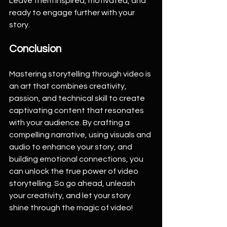
Leave them inspired, motivated, and 
ready to engage further with your 
story.
Conclusion
Mastering storytelling through video is 
an art that combines creativity, 
passion, and technical skill to create 
captivating content that resonates 
with your audience. By crafting a 
compelling narrative, using visuals and 
audio to enhance your story, and 
building emotional connections, you 
can unlock the true power of video 
storytelling. So go ahead, unleash 
your creativity, and let your story 
shine through the magic of video!