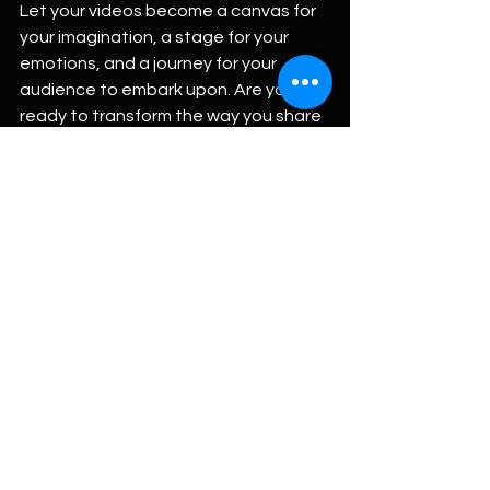
Let your videos become a canvas for 
your imagination, a stage for your 
emotions, and a journey for your 
audience to embark upon. Are you 
ready to transform the way you share 
stories? The power is in your hands - 
embrace it, captivate, and inspire!
Remember, the secrets to 
captivating storytelling through video 
are waiting to be uncovered - are you 
ready to dive in?
Keep creating, keep sharing, and keep 
storytelling through the captivating 
world of video! 
Pour your heart, soul, and creativity 
into each frame, and watch as your 