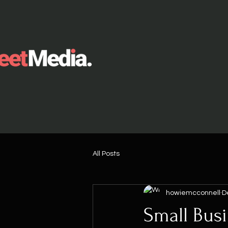
All Posts
howiemcconnell
D
Small Bus