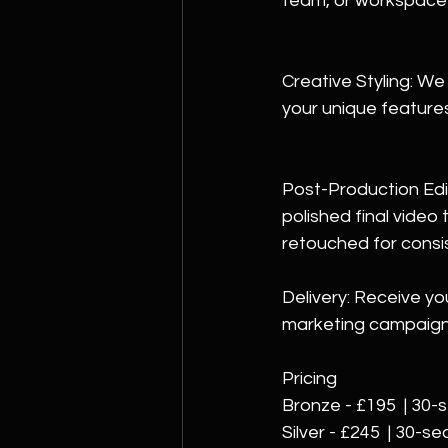
team, or workspace i
Creative Styling: We
your unique features
Post-Production Edit
polished final video
retouched 
for consi
Delivery: Receive yo
marketing campaign
Pricing
Bronze - £195  | 30-
Silver - £245  | 30-s