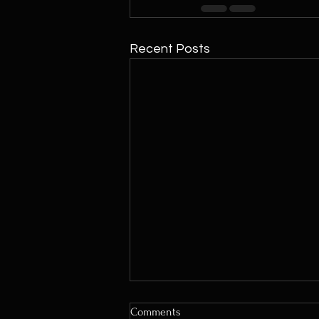
Recent Posts
Comments