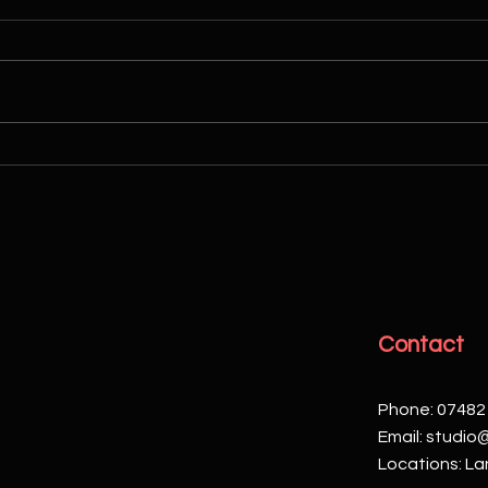
Enhance Your Brand with
28th 
Corporate Videos
Your
Phot
Contact
Phone: 07482
Email:
studio
Locations: Lan