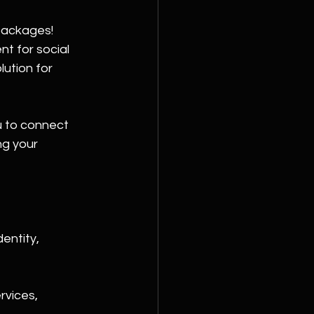
packages! 
t for social 
ution for 
 to connect 
ng your 
entity, 
rvices, 