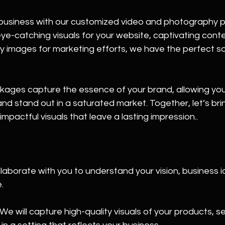
business with our customized video and photography 
-catching visuals for your website, captivating conten
ty images for marketing efforts, we have the perfect sol
ages capture the essence of your brand, allowing you
nd stand out in a saturated market. Together, let’s bri
h impactful visuals that leave a lasting impression..
laborate with you to understand your vision, business id
.
e will capture high-quality visuals of your products, se