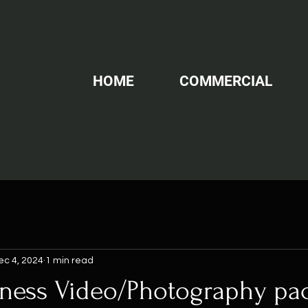
HOME
COMMERCIAL
ec 4, 2024
1 min read
iness Video/Photography p