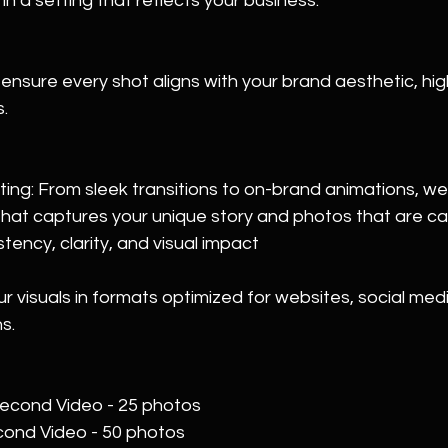
n a setting that reflects your business.
 ensure every shot aligns with your brand aesthetic, high
.
ing: From sleek transitions to on-brand animations, we 
 that captures your unique story and photos that are car
stency, clarity, and visual impact
ur visuals in formats optimized for websites, social med
s.
second Video - 25 photos  
econd Video - 50 photos  