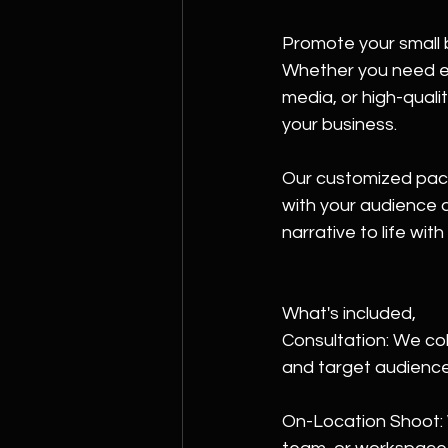
Promote your small 
Whether you need eye
media, or high-quali
your business. 
Our customized pack
with your audience a
narrative to life wit
What's included,
Consultation: We col
and target audience
On-Location Shoot: W