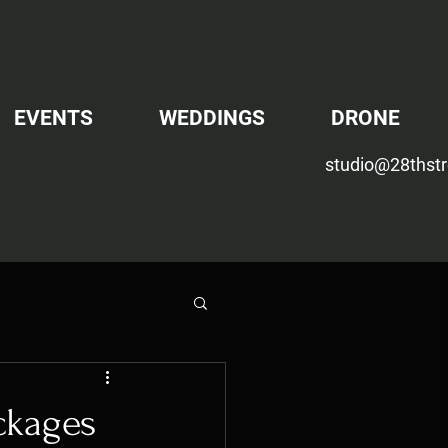
EVENTS
WEDDINGS
DRONE
studio@28thstr
ackages