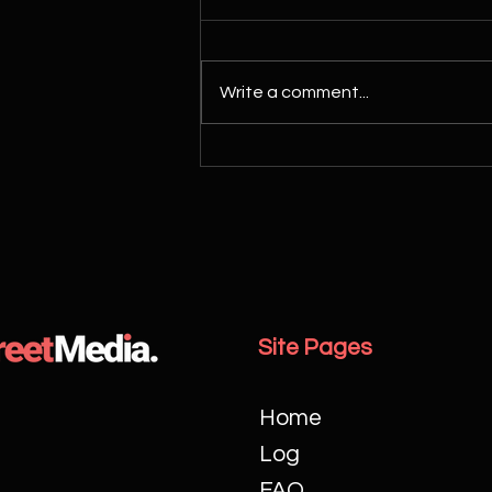
Write a comment...
Essential Guide to Choosing the
Perfect Wedding Videographer
Site Pages
Home
Log
FAQ