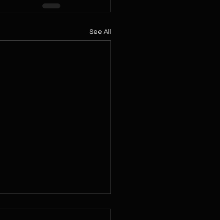
See All