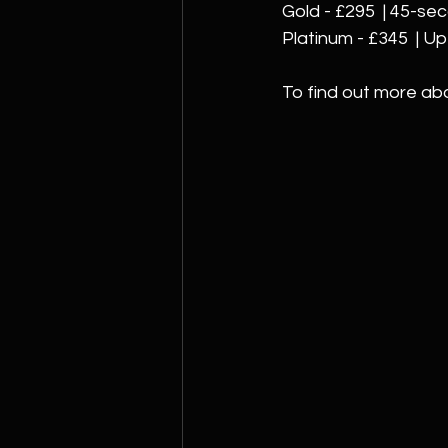
Gold - £295  | 45-se
Platinum - £345  | U
To find out more ab