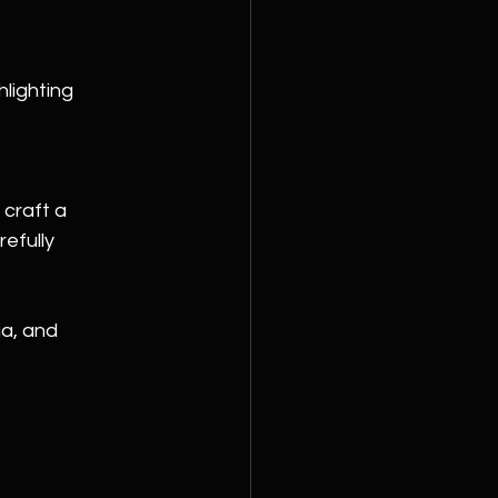
lighting 
craft a 
efully 
ia, and 