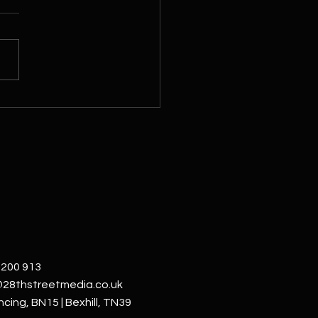
Street Media: Visualising
 Business Through Video &
o
 200 913
@28thstreetmedia.co.uk
cing, BN15 | Bexhill, TN39