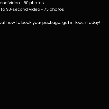
cond Video - 50 photos  
p to 90-second Video - 75 photos
out how to book your package, get in touch today!