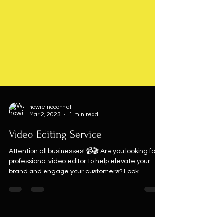
howiemcconnell
Mar 2, 2023
1 min read
Video Editing Service
Attention all businesses! 📹🎬 Are you looking for a
professional video editor to help elevate your
brand and engage your customers? Look...