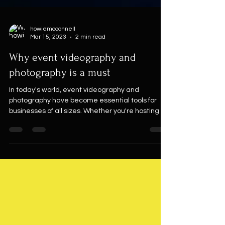
howiemcconnell
Mar 15, 2023
2 min read
Why event videography and
photography is a must
In today's world, event videography and
photography have become essential tools for
businesses of all sizes. Whether you're hosting a...