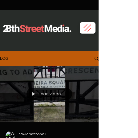
LOG
Load video
howiemcconnell