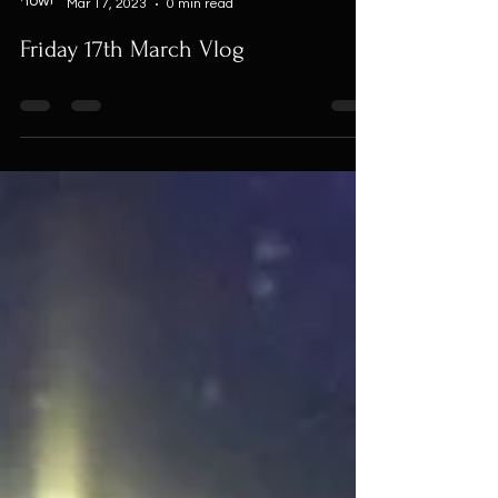
Mar 17, 2023
0 min read
Friday 17th March Vlog