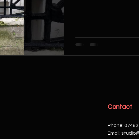
Contact
Phone: 07482
Email:
studio