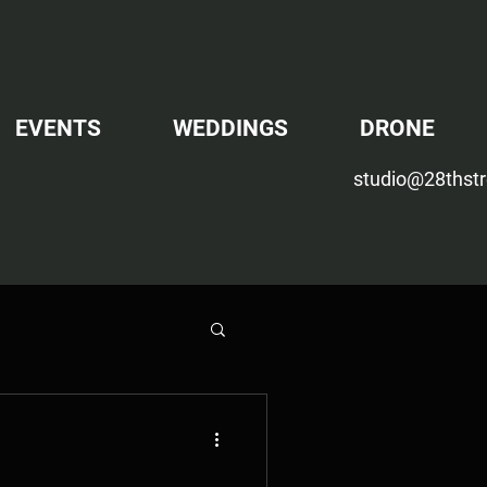
EVENTS
WEDDINGS
DRONE
studio@28thstr