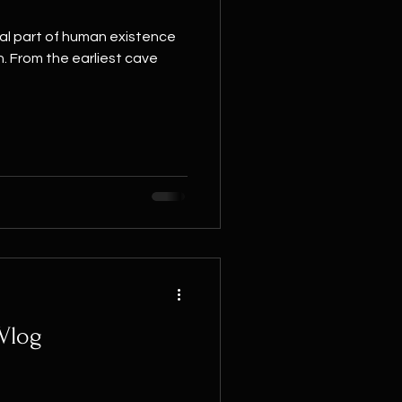
al part of human existence
n. From the earliest cave
 Vlog