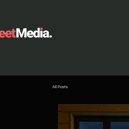
All Posts