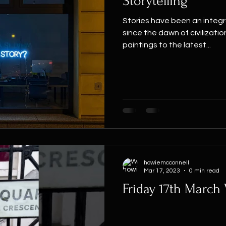
Storytelling
Stories have been an integr
since the dawn of civilizatio
paintings to the latest...
howiemcconnell
Mar 17, 2023
0 min read
Friday 17th March