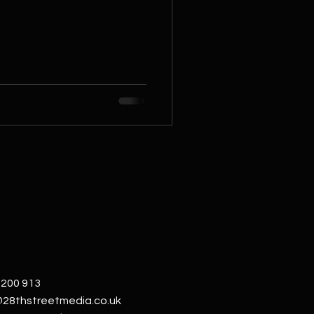
 200 913
@28thstreetmedia.co.uk