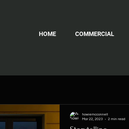
HOME
COMMERCIAL
howiemcconnell
Mar 22, 2023
2 min read