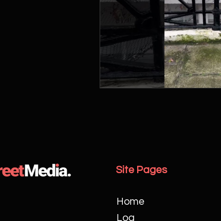
Site Pages
Home
Log